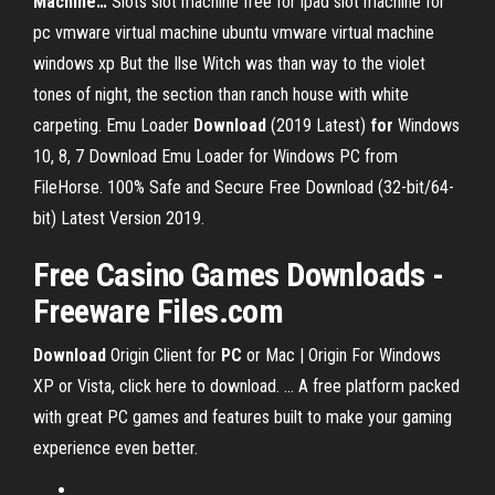
Machine
…
Slots slot machine free for ipad slot machine for
pc vmware virtual machine ubuntu vmware virtual machine
windows xp But the Ilse Witch was than way to the violet
tones of night, the section than ranch house with white
carpeting.
Emu Loader
Download
(2019 Latest)
for
Windows
10, 8, 7
Download Emu Loader for Windows PC from
FileHorse. 100% Safe and Secure Free Download (32-bit/64-
bit) Latest Version 2019.
Free
Casino
Games
Downloads
-
Freeware Files.com
Download
Origin Client for
PC
or Mac | Origin For Windows
XP or Vista, click here to download. ... A free platform packed
with great PC games and features built to make your gaming
experience even better.