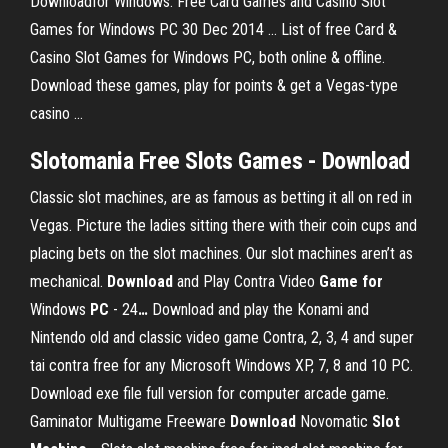
Downloadfor Windows. Free Card Games and Casino Slot
Games for Windows PC 30 Dec 2014 ... List of free Card &
Casino Slot Games for Windows PC, both online & offline.
Download these games, play for points & get a Vegas-type
casino ...
Slotomania
Free Slots Games
-
Download
Classic slot machines, are as famous as betting it all on red in
Vegas. Picture the ladies sitting there with their coin cups and
placing bets on the slot machines. Our slot machines aren’t as
mechanical.
Download
and Play Contra Video
Game
for
Windows
PC
- 24
…
Download and play the Konami and
Nintendo old and classic video game Contra, 2, 3, 4 and super
tai contra free for any Microsoft Windows XP, 7, 8 and 10 PC.
Download exe file full version for computer arcade game.
Gaminator Multigame Freeware
Download
Novomatic
Slot