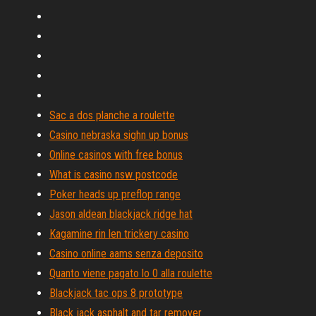
Sac a dos planche a roulette
Casino nebraska sighn up bonus
Online casinos with free bonus
What is casino nsw postcode
Poker heads up preflop range
Jason aldean blackjack ridge hat
Kagamine rin len trickery casino
Casino online aams senza deposito
Quanto viene pagato lo 0 alla roulette
Blackjack tac ops 8 prototype
Black jack asphalt and tar remover