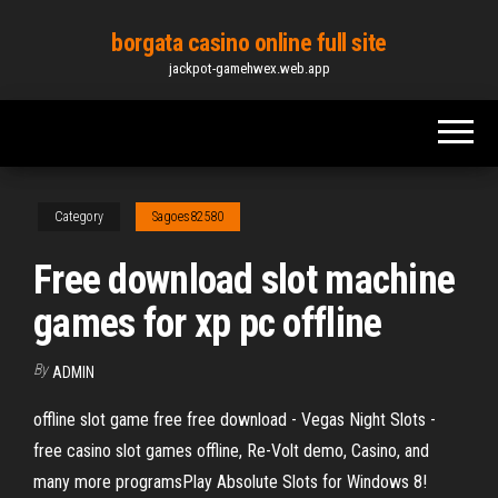
Skip
borgata casino online full site
to
jackpot-gamehwex.web.app
the
content
Category
Sagoes82580
Free download slot machine
games for xp pc offline
By
ADMIN
offline slot game free free download - Vegas Night Slots -
free casino slot games offline, Re-Volt demo, Casino, and
many more programsPlay Absolute Slots for Windows 8!