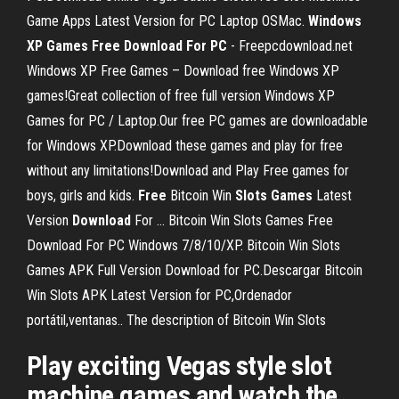
Game Apps Latest Version for PC Laptop OSMac.
Windows
XP Games Free Download For
PC
- Freepcdownload.net
Windows XP Free Games – Download free Windows XP
games!Great collection of free full version Windows XP
Games for PC / Laptop.Our free PC games are downloadable
for Windows XP.Download these games and play for free
without any limitations!Download and Play Free games for
boys, girls and kids.
Free
Bitcoin Win
Slots
Games
Latest
Version
Download
For ... Bitcoin Win Slots Games Free
Download For PC Windows 7/8/10/XP. Bitcoin Win Slots
Games APK Full Version Download for PC.Descargar Bitcoin
Win Slots APK Latest Version for PC,Ordenador
portátil,ventanas.. The description of Bitcoin Win Slots
Play exciting Vegas style slot
machine games and watch the