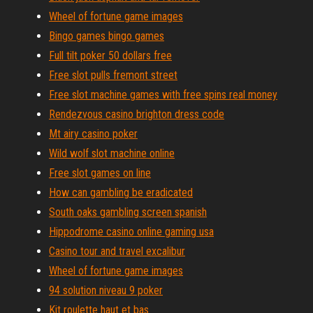
Wheel of fortune game images
Bingo games bingo games
Full tilt poker 50 dollars free
Free slot pulls fremont street
Free slot machine games with free spins real money
Rendezvous casino brighton dress code
Mt airy casino poker
Wild wolf slot machine online
Free slot games on line
How can gambling be eradicated
South oaks gambling screen spanish
Hippodrome casino online gaming usa
Casino tour and travel excalibur
Wheel of fortune game images
94 solution niveau 9 poker
Kit roulette haut et bas