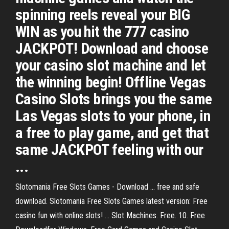
spinning reels reveal your BIG
WIN as you hit the 777 casino
JACKPOT! Download and choose
your casino slot machine and let
the winning begin! Offline Vegas
Casino Slots brings you the same
Las Vegas slots to your phone, in
a free to play game, and get that
same JACKPOT feeling with our
...
Slotomania Free Slots Games - Download ... free and safe
download. Slotomania Free Slots Games latest version: Free
casino fun with online slots! ... Slot Machines. Free. 10. Free