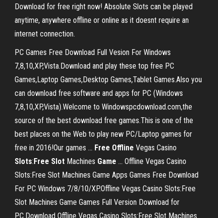
Download for free right now! Absolute Slots can be played
anytime, anywhere offline or online as it doesnt require an
internet connection.
PC Games Free Download Full Vesion For Windows
7,8,10,XP,Vista.Download and play these top free PC
Games,Laptop Games,Desktop Games,Tablet Games.Also you
can download free software and apps for PC (Windows
7,8,10,XP,Vista).Welcome to Windowspcdownload.com,the
source of the best download free games.This is one of the
best places on the Web to play new PC/Laptop games for
free in 2016!Our games ...
Free
Offline
Vegas Casino
Slots
:
Free
Slot
Machines
Game
... Offline Vegas Casino
Slots:Free Slot Machines Game Apps Games Free Download
For PC Windows 7/8/10/XP.Offline Vegas Casino Slots:Free
Slot Machines Game Games Full Version Download for
PC.Download Offline Vegas Casino Slots:Free Slot Machines