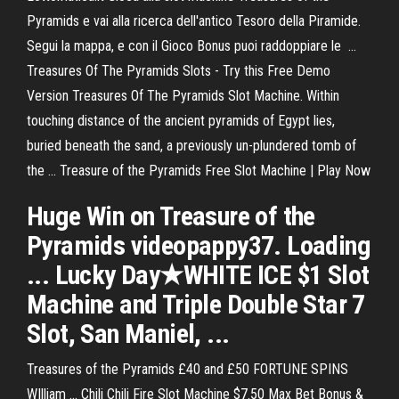
Pyramids e vai alla ricerca dell'antico Tesoro della Piramide.
Segui la mappa, e con il Gioco Bonus puoi raddoppiare le ...
Treasures Of The Pyramids Slots - Try this Free Demo
Version Treasures Of The Pyramids Slot Machine. Within
touching distance of the ancient pyramids of Egypt lies,
buried beneath the sand, a previously un-plundered tomb of
the ... Treasure of the Pyramids Free Slot Machine | Play Now
Huge Win on Treasure of the
Pyramids videopappy37. Loading
... Lucky Day★WHITE ICE $1 Slot
Machine and Triple Double Star 7
Slot, San Maniel, ...
Treasures of the Pyramids £40 and £50 FORTUNE SPINS
WIlliam ... Chili Chili Fire Slot Machine $7.50 Max Bet Bonus &