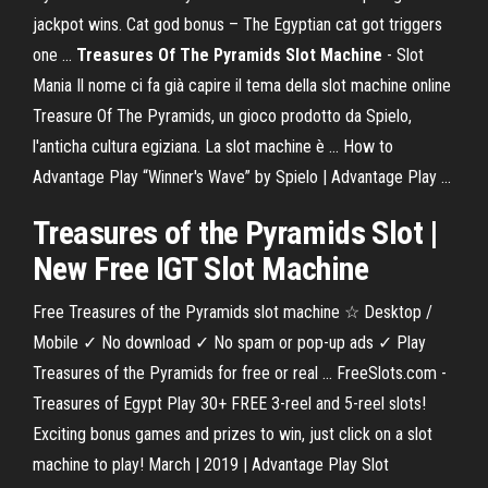
jackpot wins. Cat god bonus – The Egyptian cat got triggers
one ...
Treasures Of The Pyramids Slot Machine
- Slot
Mania Il nome ci fa già capire il tema della slot machine online
Treasure Of The Pyramids, un gioco prodotto da Spielo,
l'anticha cultura egiziana. La slot machine è ... How to
Advantage Play “Winner's Wave” by Spielo | Advantage Play ...
Treasures
of the Pyramids
Slot
|
New Free IGT
Slot
Machine
Free Treasures of the Pyramids slot machine ☆ Desktop /
Mobile ✓ No download ✓ No spam or pop-up ads ✓ Play
Treasures of the Pyramids for free or real ... FreeSlots.com -
Treasures of Egypt Play 30+ FREE 3-reel and 5-reel slots!
Exciting bonus games and prizes to win, just click on a slot
machine to play! March | 2019 | Advantage Play Slot