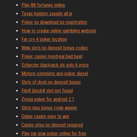
Play 88 fortunes online
Texas holdem zasady all in
Poker no download no registration
How to create online gambling website
Far cry 4 poker location
Wink slots no deposit bonus codes
Poker casino montreal bad beat
Schecter blackjack sls solo 6 price
Motore completo ape poker diesel
Slots of dosh no deposit bonus
File# block# slot not found
Zynga poker for android 2.1
Slots plus bonus code winner
Online casino easy to win
Casino sites no deposit required
Play pai gow poker online for free