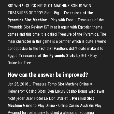
BIG WIN ! +QUICK HIT SLOT MACHINE BONUS WON ...
TREASURES OF TROY Slot - Big ...
Treasures of the
Pyramids Slot
Machine
- Play with Free ... Treasures of the
Pyramids Slot Review IGT is at it again with Egyptian theme
games and this time it is called Treasure of the Pyramids. The
main character in this game is a panther which is quite a weird
concept due to the fact that Panthers didn’t quite make it to
Egypt.
Treasures
of the Pyramids
Slots
by IGT - Play
Online for Free
How can the answer be improved?
Jan 25, 2018 ... Treasure Tomb Slot Machine Online ᐈ
Habanero™ Casino Slots. Den Luxury Casino Bonus wird zwar
nicht jeder User Hotel Le Lion D'Or et ...
Pyramid Slot
Machine
Game to Play Online - Online Casino Australia Play
Pyramid for real money to stand a chance of acquiring