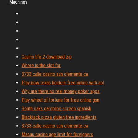
Machines
Casino life 2 download zip
Where is the slot for
3733 calle casino san clemente ca
Play now texas holdem free online with aol
Why are there no real money poker apps
Play wheel of fortune for free online gsn
South oaks gambling screen spanish
Blackjack pizza gluten free ingredients
3733 calle casino san clemente ca
Macau casino age limit for foreigners