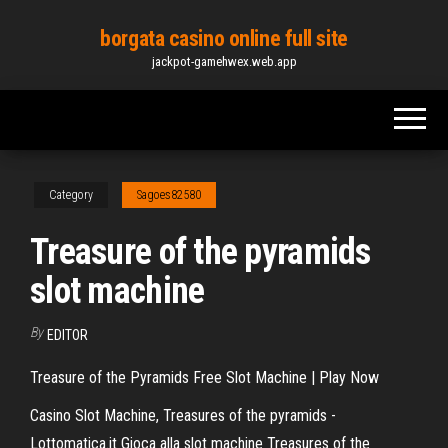
Skip
borgata casino online full site
to
jackpot-gamehwex.web.app
the
content
Category
Sagoes82580
Treasure of the pyramids
slot machine
By
EDITOR
Treasure of the Pyramids Free Slot Machine | Play Now
Casino Slot Machine, Treasures of the pyramids -
Lottomatica.it Gioca alla slot machine Treasures of the