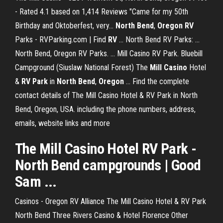
- Rated 4.1 based on 1,414 Reviews "Came for my 50th
Birthday and Oktoberfest, very...
North Bend
,
Oregon
RV
Parks - RVParking.com | Find
RV
... North Bend RV Parks: ...
North Bend, Oregon RV Parks. ... Mill Casino RV Park. Bluebill
Campground (Siuslaw National Forest) The
Mill
Casino
Hotel
&
RV
Park
in
North
Bend
,
Oregon
... Find the complete
contact details of The Mill Casino Hotel & RV Park in North
Bend, Oregon, USA. including the phone numbers, address,
emails, website links and more
The
Mill Casino
Hotel
RV Park
-
North Bend
campgrounds | Good
Sam ...
Casinos - Oregon RV Alliance The Mill Casino Hotel & RV Park
North Bend Three Rivers Casino & Hotel Florence Other