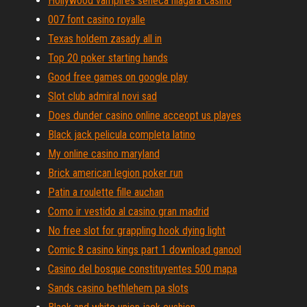
Hollywood vampires seneca niagara casino
007 font casino royalle
Texas holdem zasady all in
Top 20 poker starting hands
Good free games on google play
Slot club admiral novi sad
Does dunder casino online acceopt us playes
Black jack pelicula completa latino
My online casino maryland
Brick american legion poker run
Patin a roulette fille auchan
Como ir vestido al casino gran madrid
No free slot for grappling hook dying light
Comic 8 casino kings part 1 download ganool
Casino del bosque constituyentes 500 mapa
Sands casino bethlehem pa slots