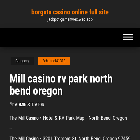
Skip
borgata casino online full site
to
jackpot-gamehwex.web.app
the
content
Category
Schandel41373
Mill casino rv park north
bend oregon
By
ADMINISTRATOR
The Mill Casino • Hotel & RV Park Map - North Bend, Oregon
...
The Mill Casino - 3201 Tremont St, North Bend, Oregon 97459