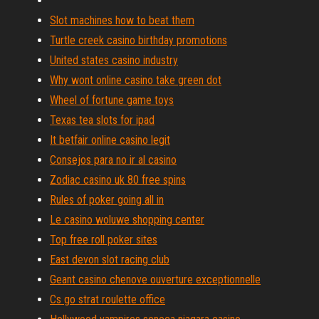
Slot machines how to beat them
Turtle creek casino birthday promotions
United states casino industry
Why wont online casino take green dot
Wheel of fortune game toys
Texas tea slots for ipad
It betfair online casino legit
Consejos para no ir al casino
Zodiac casino uk 80 free spins
Rules of poker going all in
Le casino woluwe shopping center
Top free roll poker sites
East devon slot racing club
Geant casino chenove ouverture exceptionnelle
Cs go strat roulette office