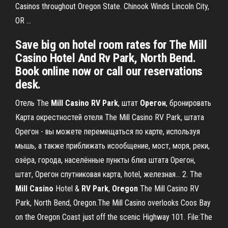
Casinos throughout Oregon State. Chinook Winds Lincoln City,
OR ...
Save big on hotel room rates for The Mill
Casino Hotel And Rv Park, North Bend.
Book online now or call our reservations
desk.
Отель The
Mill
Casino
RV
Park
, штат
Орегон
, бронировать
Карта окрестностей отеля The Mill Casino RV Park, штата
Орегон - вы можете перемещаться по карте, используя
мышь, а также приближать исообщение, мост, моря, реки,
озёра, города, населённые пункты близ штата Орегон,
штат, Орегон спутниковая карта, hotel, железная... 2. The
Mill
Casino
Hotel &
RV
Park
,
Oregon
The Mill Casino RV
Park, North Bend, Oregon.The Mill Casino overlooks Coos Bay
on the Oregon Coast just off the scenic Highway 101. File:The