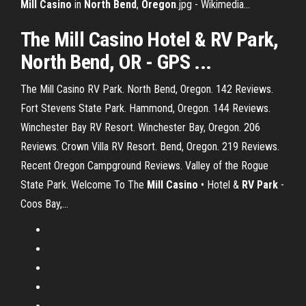
Mill
Casino
in
North
Bend
,
Oregon
.jpg - Wikimedia…
The Mill Casino Hotel & RV Park
,
North
Bend
, OR - GPS ...
The Mill Casino RV Park. North Bend, Oregon. 142 Reviews.
Fort Stevens State Park. Hammond, Oregon. 144 Reviews.
Winchester Bay RV Resort. Winchester Bay, Oregon. 206
Reviews. Crown Villa RV Resort. Bend, Oregon. 219 Reviews.
Recent Oregon Campground Reviews. Valley of the Rogue
State Park. Welcome To The
Mill
Casino
• Hotel &
RV
Park
-
Coos Bay,…